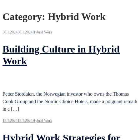
Category:
Hybrid Work
30.1.2024
30.1.2024
Hybrid Work
Building Culture in Hybrid
Work
Petter Stordalen, the Norwegian investor who owns the Thomas
Cook Group and the Nordic Choice Hotels, made a poignant remark
in a […]
12.1.2024
12.1.2024
Hybrid Work
Hybrid Work Strategies for