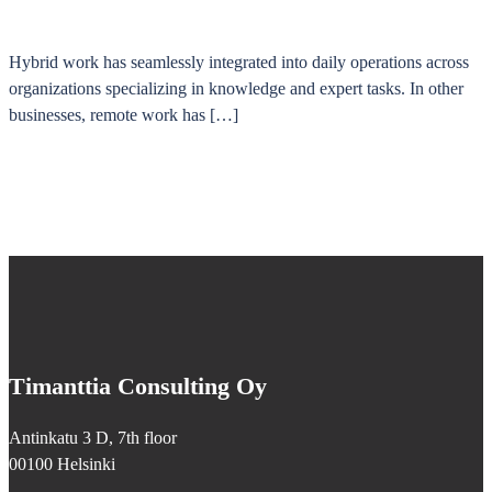
Hybrid work has seamlessly integrated into daily operations across
organizations specializing in knowledge and expert tasks. In other
businesses, remote work has […]
Timanttia Consulting Oy
Antinkatu 3 D, 7th floor
00100 Helsinki