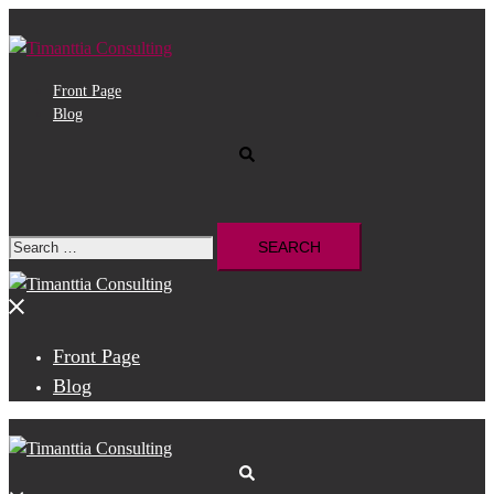
Skip
to
content
Front Page
Blog
Search
Search
for:
Close
menu
Front Page
Blog
Search