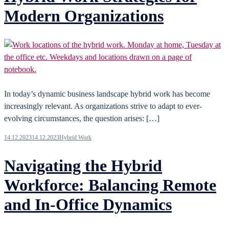
Modern Organizations
In today’s dynamic business landscape hybrid work has become
increasingly relevant. As organizations strive to adapt to ever-
evolving circumstances, the question arises: […]
14.12.2023
14.12.2023
Hybrid Work
Navigating the Hybrid
Workforce: Balancing Remote
and In-Office Dynamics