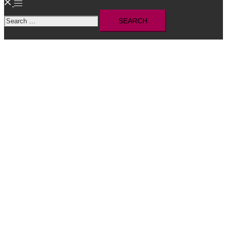
Toggle
Search
menu
for: