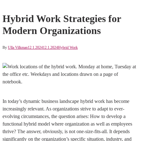
Hybrid Work Strategies for
Modern Organizations
By
Ulla Vilkman
12.1.2024
12.1.2024
Hybrid Work
In today’s dynamic business landscape hybrid work has become
increasingly relevant. As organizations strive to adapt to ever-
evolving circumstances, the question arises: How to develop a
functional hybrid model where organization as well as employees
thrive? The answer, obviously, is not one-size-fits-all. It depends
significantly on the organization’s specific situation, industry, and