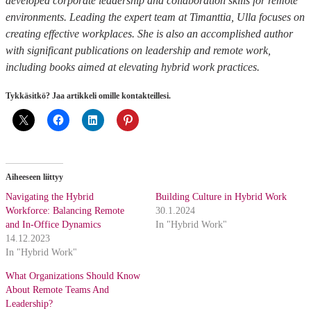
developed corporate leadership and collaboration skills for remote
environments. Leading the expert team at Timanttia, Ulla focuses on
creating effective workplaces. She is also an accomplished author
with significant publications on leadership and remote work,
including books aimed at elevating hybrid work practices.
Tykkäsitkö? Jaa artikkeli omille kontakteillesi.
Aiheeseen liittyy
Navigating the Hybrid
Building Culture in Hybrid Work
Workforce: Balancing Remote
30.1.2024
and In-Office Dynamics
In "Hybrid Work"
14.12.2023
In "Hybrid Work"
What Organizations Should Know
About Remote Teams And
Leadership?