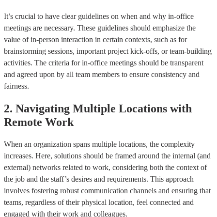
It’s crucial to have clear guidelines on when and why in-office
meetings are necessary. These guidelines should emphasize the
value of in-person interaction in certain contexts, such as for
brainstorming sessions, important project kick-offs, or team-building
activities. The criteria for in-office meetings should be transparent
and agreed upon by all team members to ensure consistency and
fairness.
2. Navigating Multiple Locations with
Remote Work
When an organization spans multiple locations, the complexity
increases. Here, solutions should be framed around the internal (and
external) networks related to work, considering both the context of
the job and the staff’s desires and requirements. This approach
involves fostering robust communication channels and ensuring that
teams, regardless of their physical location, feel connected and
engaged with their work and colleagues.