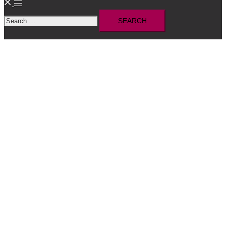
Toggle
Search
menu
for: