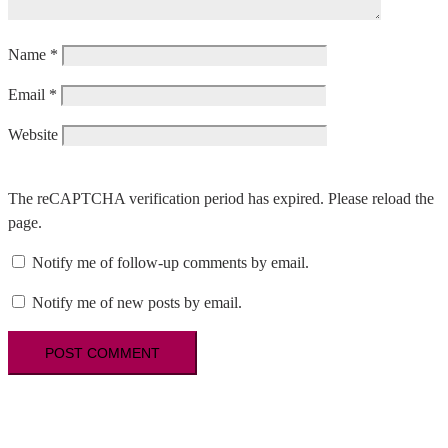
Name
*
Email
*
Website
The reCAPTCHA verification period has expired. Please reload the
page.
Notify me of follow-up comments by email.
Notify me of new posts by email.