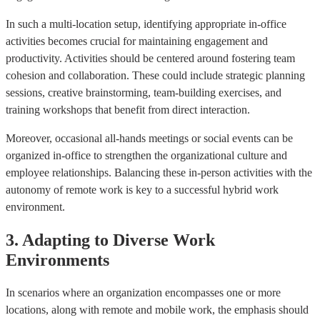
In such a multi-location setup, identifying appropriate in-office
activities becomes crucial for maintaining engagement and
productivity. Activities should be centered around fostering team
cohesion and collaboration. These could include strategic planning
sessions, creative brainstorming, team-building exercises, and
training workshops that benefit from direct interaction.
Moreover, occasional all-hands meetings or social events can be
organized in-office to strengthen the organizational culture and
employee relationships. Balancing these in-person activities with the
autonomy of remote work is key to a successful hybrid work
environment.
3. Adapting to Diverse Work
Environments
In scenarios where an organization encompasses one or more
locations, along with remote and mobile work, the emphasis should