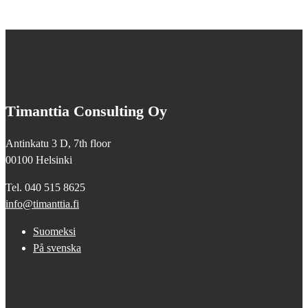
Timanttia Consulting Oy
Antinkatu 3 D, 7th floor
00100 Helsinki
Tel. 040 515 8625
info@timanttia.fi
Suomeksi
På svenska