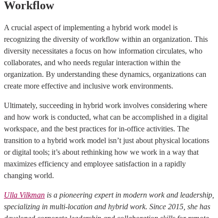
Workflow
A crucial aspect of implementing a hybrid work model is
recognizing the diversity of workflow within an organization. This
diversity necessitates a focus on how information circulates, who
collaborates, and who needs regular interaction within the
organization. By understanding these dynamics, organizations can
create more effective and inclusive work environments.
Ultimately, succeeding in hybrid work involves considering where
and how work is conducted, what can be accomplished in a digital
workspace, and the best practices for in-office activities. The
transition to a hybrid work model isn’t just about physical locations
or digital tools; it’s about rethinking how we work in a way that
maximizes efficiency and employee satisfaction in a rapidly
changing world.
Ulla Vilkman
is a pioneering expert in modern work and leadership,
specializing in multi-location and hybrid work. Since 2015, she has