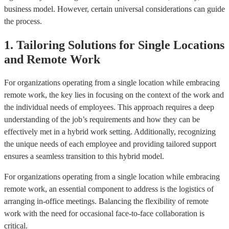
business model. However, certain universal considerations can guide
the process.
1. Tailoring Solutions for Single Locations
and Remote Work
For organizations operating from a single location while embracing
remote work, the key lies in focusing on the context of the work and
the individual needs of employees. This approach requires a deep
understanding of the job’s requirements and how they can be
effectively met in a hybrid work setting. Additionally, recognizing
the unique needs of each employee and providing tailored support
ensures a seamless transition to this hybrid model.
For organizations operating from a single location while embracing
remote work, an essential component to address is the logistics of
arranging in-office meetings. Balancing the flexibility of remote
work with the need for occasional face-to-face collaboration is
critical.