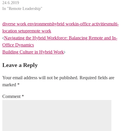
24.6.2019
In "Remote Leadership"
diverse work environments
hybrid work
in-office activities
multi-
location setup
remote work
Post
Navigating the Hybrid Workforce: Balancing Remote and In-
Office Dynamics
navigation
Building Culture in Hybrid Work
Leave a Reply
Your email address will not be published.
Required fields are
marked
*
Comment
*