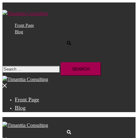
Skip
to
content
Front Page
Blog
Search
Search
for:
Close
menu
Front Page
Blog
Search