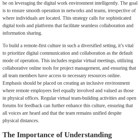
be on leveraging the digital work environment intelligently. The goal
is to ensure smooth operation in networks and teams, irrespective of
where individuals are located. This strategy calls for sophisticated
digital tools and platforms that facilitate seamless collaboration and
information sharing.
To build a remote-first culture in such a diversified setting, it’s vital
to prioritize digital communication and collaboration as the default
mode of operation. This includes regular virtual meetings, utilizing
collaborative online tools for project management, and ensuring that
all team members have access to necessary resources online.
Emphasis should be placed on creating an inclusive environment
where remote employees feel equally involved and valued as those
in physical offices. Regular virtual team-building activities and open
forums for feedback can further enhance this culture, ensuring that
all voices are heard and that the team remains unified despite
physical distances.
The Importance of Understanding